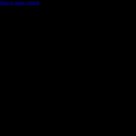
Skip to main content